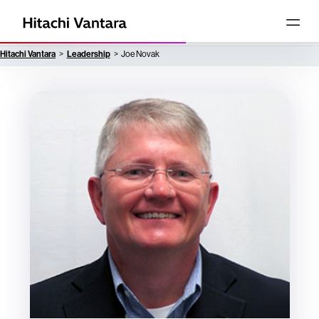
Hitachi Vantara
Leadership
Joe Novak