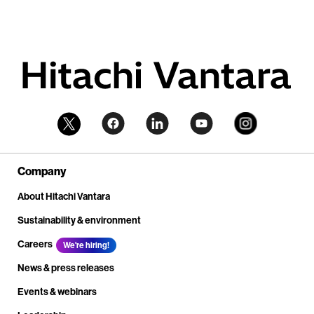
Company
About Hitachi Vantara
Sustainability & environment
Careers
We're hiring!
News & press releases
Events & webinars