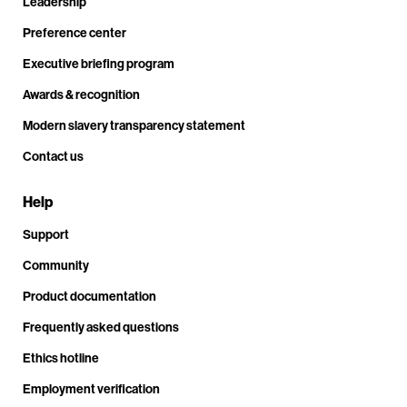
Leadership
Preference center
Executive briefing program
Awards & recognition
Modern slavery transparency statement
Contact us
Help
Support
Community
Product documentation
Frequently asked questions
Ethics hotline
Employment verification