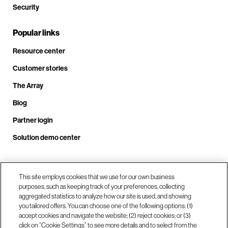
Security
Popular links
Resource center
Customer stories
The Array
Blog
Partner login
Solution demo center
Call us at +1.678.403.3035
This site employs cookies that we use for our own business
purposes, such as keeping track of your preferences, collecting
aggregated statistics to analyze how our site is used, and showing
you tailored offers. You can choose one of the following options: (1)
Our locations
accept cookies and navigate the website; (2) reject cookies; or (3)
click on “Cookie Settings” to see more details and to select from the