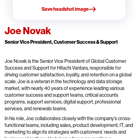
Save headshot image
Joe Novak
Senior Vice President, Customer Success & Support
Joe Novak is the Senior Vice President of Global Customer
Success and Support for Hitachi Vantara, responsible for
driving customer satisfaction, loyalty, and retention on a global
scale. Joe is a veteran in the technology and data storage
market, with nearly 40 years of experience leading various
customer success and support teams, critical accounts
programs, support services, digital support, professional
services, and renewals teams.
In his role, Joe collaborates closely with the company’s cross-
functional teams, including sales, product development, IT, and
marketing to align its strategies with customers’ needs and