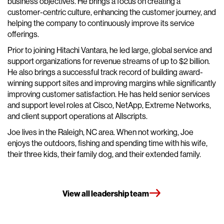
business objectives. He brings a focus on creating a
customer-centric culture, enhancing the customer journey, and
helping the company to continuously improve its service
offerings.
Prior to joining Hitachi Vantara, he led large, global service and
support organizations for revenue streams of up to $2 billion.
He also brings a successful track record of building award-
winning support sites and improving margins while significantly
improving customer satisfaction. He has held senior services
and support level roles at Cisco, NetApp, Extreme Networks,
and client support operations at Allscripts.
Joe lives in the Raleigh, NC area. When not working, Joe
enjoys the outdoors, fishing and spending time with his wife,
their three kids, their family dog, and their extended family.
View all leadership team