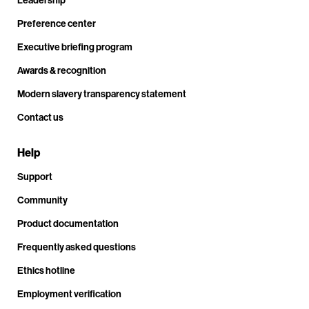
Leadership
Preference center
Executive briefing program
Awards & recognition
Modern slavery transparency statement
Contact us
Help
Support
Community
Product documentation
Frequently asked questions
Ethics hotline
Employment verification