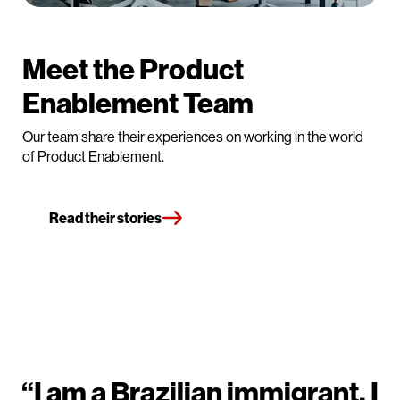
Meet the Product
Enablement Team
Our team share their experiences on working in the world
of Product Enablement.
Read their stories
“I am a Brazilian immigrant, I