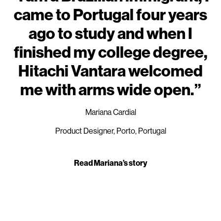
came to Portugal four years
ago to study and when I
finished my college degree,
Hitachi Vantara welcomed
me with arms wide open.”
Mariana Cardial
Product Designer, Porto, Portugal
Read Mariana’s story