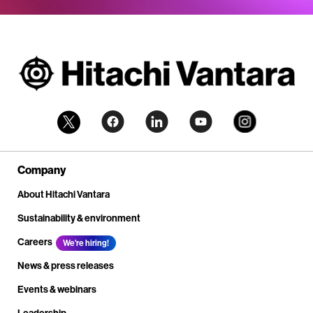
Company
About Hitachi Vantara
Sustainability & environment
Careers
We're hiring!
News & press releases
Events & webinars