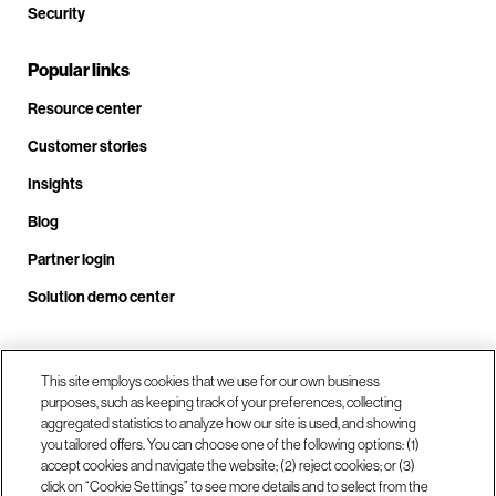
Security
Popular links
Resource center
Customer stories
Insights
Blog
Partner login
Solution demo center
This site employs cookies that we use for our own business
Call us at +1 .408.324.0920
purposes, such as keeping track of your preferences, collecting
aggregated statistics to analyze how our site is used, and showing
you tailored offers. You can choose one of the following options: (1)
Our locations
accept cookies and navigate the website; (2) reject cookies; or (3)
click on “Cookie Settings” to see more details and to select from the