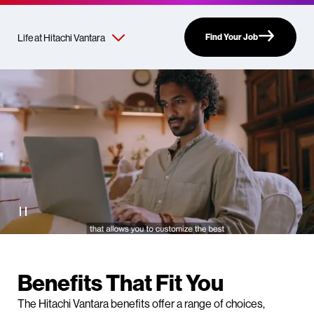
Find Your Job
Benefits That Fit You
The Hitachi Vantara benefits offer a range of choices,