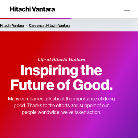
Hitachi Vantara
Careers at Hitachi Vantara
Life at Hitachi Vantara
Inspiring the
Future of Good.
Many companies talk about the importance of doing
good. Thanks to the efforts and support of our
people worldwide, we’ve taken action.