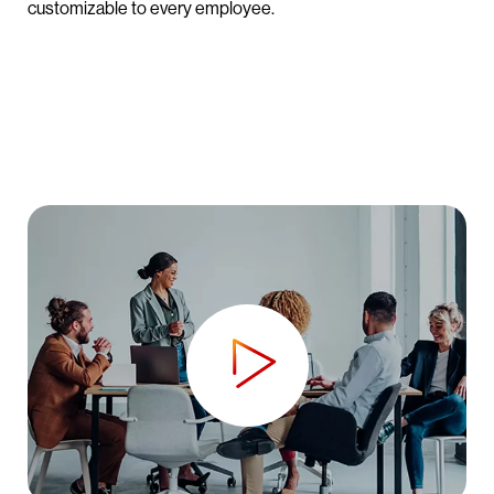
customizable to every employee.