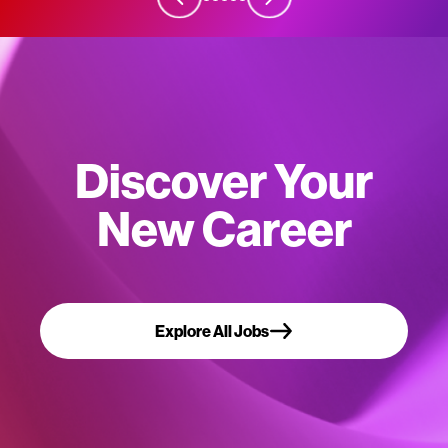
Discover Your
New Career
Explore All Jobs